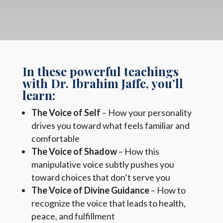
In these powerful teachings
with Dr. Ibrahim Jaffe, you’ll
learn:
The Voice of Self
– How your personality
drives you toward what feels familiar and
comfortable
The Voice of Shadow
– How this
manipulative voice subtly pushes you
toward choices that don’t serve you
The Voice of Divine Guidance
– How to
recognize the voice that leads to health,
peace, and fulfillment