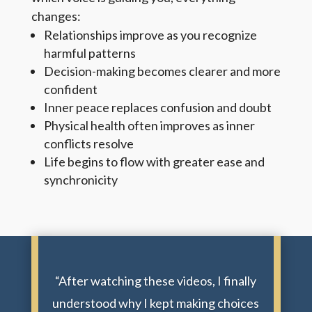
changes:
Relationships improve as you recognize
harmful patterns
Decision-making becomes clearer and more
confident
Inner peace replaces confusion and doubt
Physical health often improves as inner
conflicts resolve
Life begins to flow with greater ease and
synchronicity
“After watching these videos, I finally
understood why I kept making choices