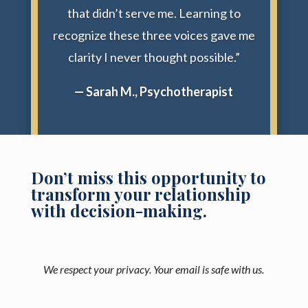
that didn’t serve me. Learning to
recognize these three voices gave me
clarity I never thought possible.”
— Sarah M., Psychotherapist
Don’t miss this opportunity to
transform your relationship
with decision-making.
We respect your privacy. Your email is safe with us.