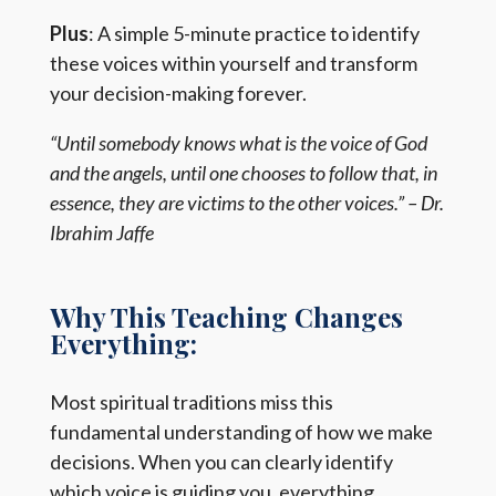
Plus
: A simple 5-minute practice to identify
these voices within yourself and transform
your decision-making forever.
“Until somebody knows what is the voice of God
and the angels, until one chooses to follow that, in
essence, they are victims to the other voices.” – Dr.
Ibrahim Jaffe
Why This Teaching Changes
Everything:
Most spiritual traditions miss this
fundamental understanding of how we make
decisions. When you can clearly identify
which voice is guiding you, everything