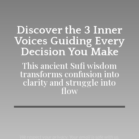
Discover the 3 Inner
Voices Guiding Every
Decision You Make
This ancient Sufi wisdom
transforms confusion into
clarity and struggle into
flow
We respect your privacy. Your email is safe with us.