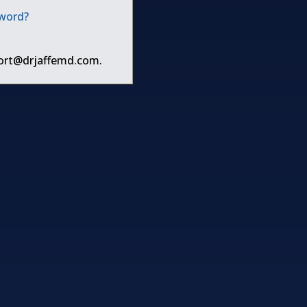
sword?
ort@drjaffemd.com
.