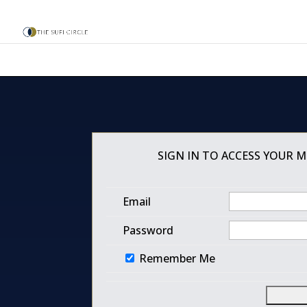
SIGN IN TO ACCESS YOUR 
Email
Password
Remember Me