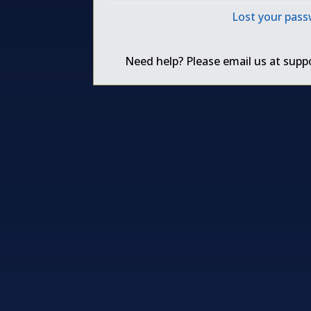
Lost your pas
Need help? Please email us at
supp