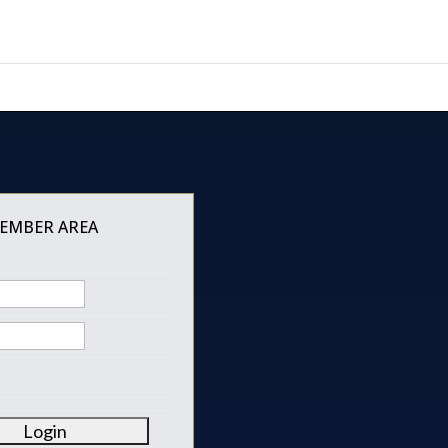
MEMBER AREA