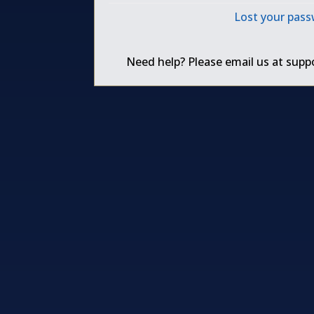
Lost your pas
Need help? Please email us at
supp