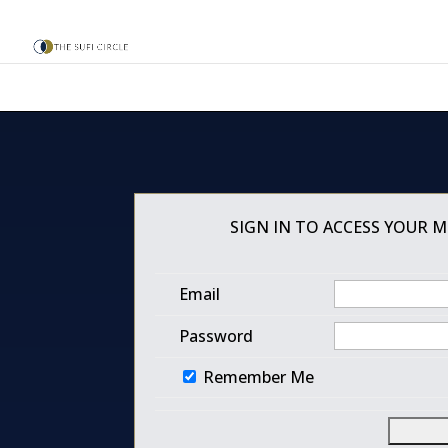
SIGN IN TO ACCESS YOUR 
Email
Password
Remember Me