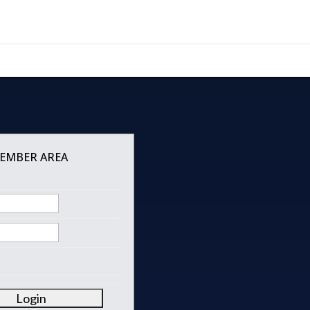
MEMBER AREA