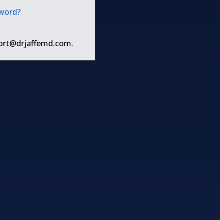
sword?
ort@drjaffemd.com
.